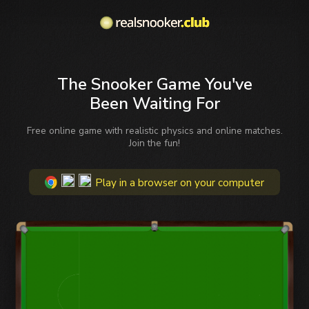
The Snooker Game You've
Been Waiting For
Free online game with realistic physics and online matches.
Join the fun!
Play in a browser on your computer