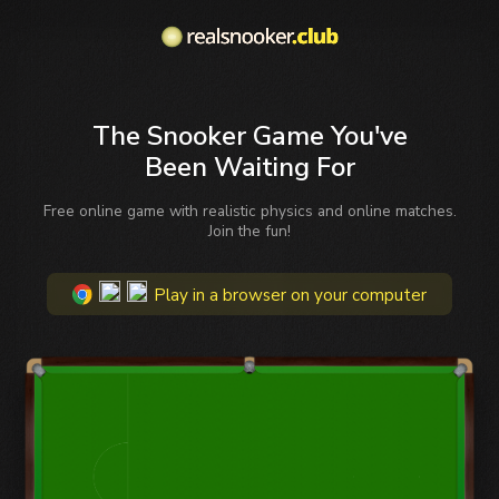
The Snooker Game You've
Been Waiting For
Free online game with realistic physics and online matches.
Join the fun!
Play in a browser on your computer