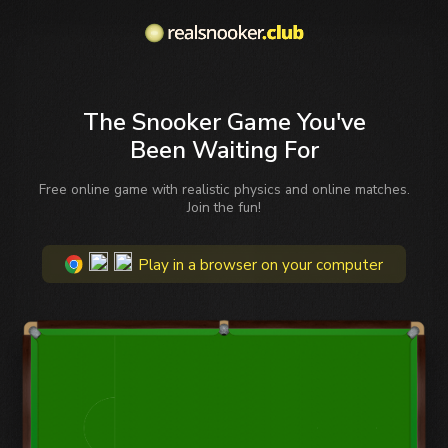
The Snooker Game You've
Been Waiting For
Free online game with realistic physics and online matches.
Join the fun!
Play in a browser on your computer