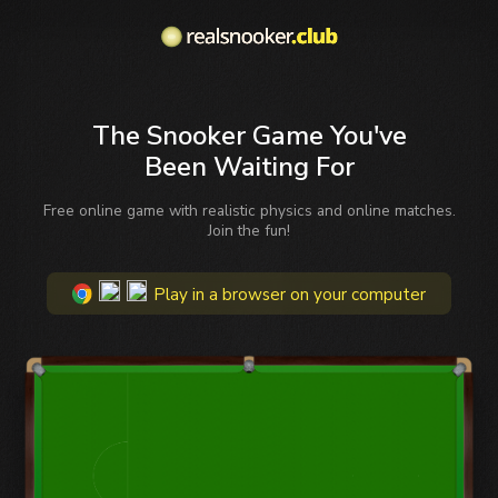
The Snooker Game You've
Been Waiting For
Free online game with realistic physics and online matches.
Join the fun!
Play in a browser on your computer