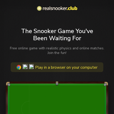
The Snooker Game You've
Been Waiting For
Free online game with realistic physics and online matches.
Join the fun!
Play in a browser on your computer