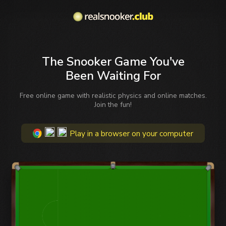
The Snooker Game You've
Been Waiting For
Free online game with realistic physics and online matches.
Join the fun!
Play in a browser on your computer