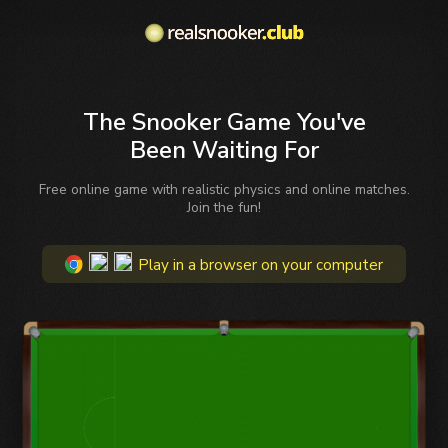
The Snooker Game You've
Been Waiting For
Free online game with realistic physics and online matches.
Join the fun!
Play in a browser on your computer