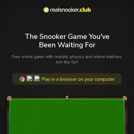
The Snooker Game You've
Been Waiting For
Free online game with realistic physics and online matches.
Join the fun!
Play in a browser on your computer