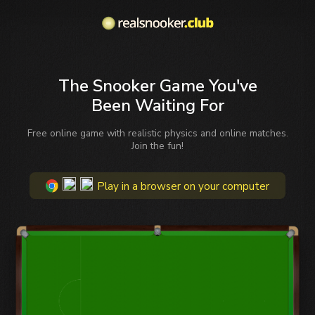
The Snooker Game You've
Been Waiting For
Free online game with realistic physics and online matches.
Join the fun!
Play in a browser on your computer