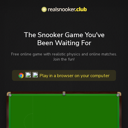
The Snooker Game You've
Been Waiting For
Free online game with realistic physics and online matches.
Join the fun!
Play in a browser on your computer