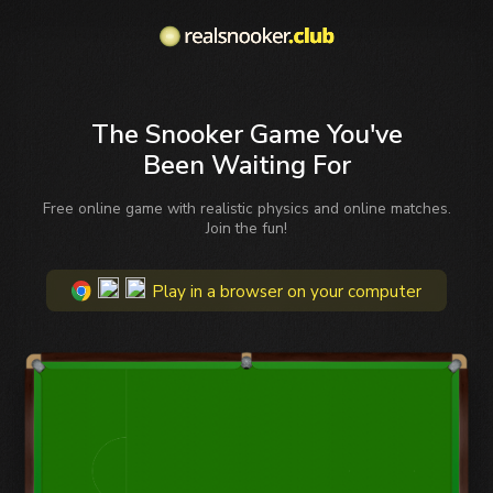
The Snooker Game You've
Been Waiting For
Free online game with realistic physics and online matches.
Join the fun!
Play in a browser on your computer