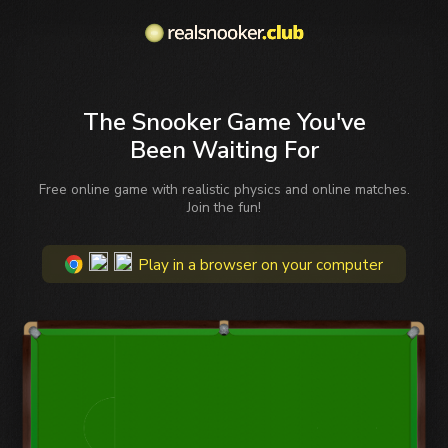
The Snooker Game You've
Been Waiting For
Free online game with realistic physics and online matches.
Join the fun!
Play in a browser on your computer