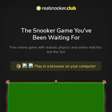
The Snooker Game You've
Been Waiting For
Free online game with realistic physics and online matches.
Join the fun!
Play in a browser on your computer