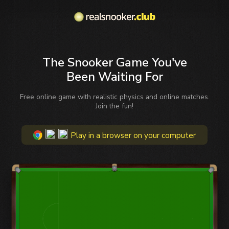
The Snooker Game You've
Been Waiting For
Free online game with realistic physics and online matches.
Join the fun!
Play in a browser on your computer