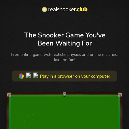
The Snooker Game You've
Been Waiting For
Free online game with realistic physics and online matches.
Join the fun!
Play in a browser on your computer