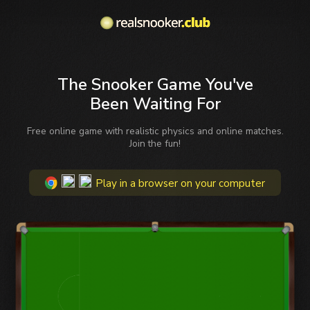
The Snooker Game You've
Been Waiting For
Free online game with realistic physics and online matches.
Join the fun!
Play in a browser on your computer