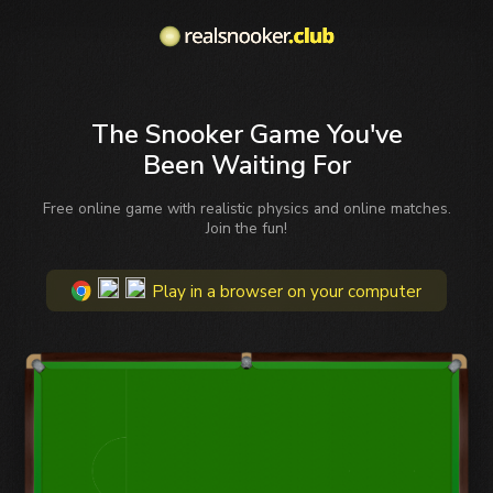
The Snooker Game You've
Been Waiting For
Free online game with realistic physics and online matches.
Join the fun!
Play in a browser on your computer