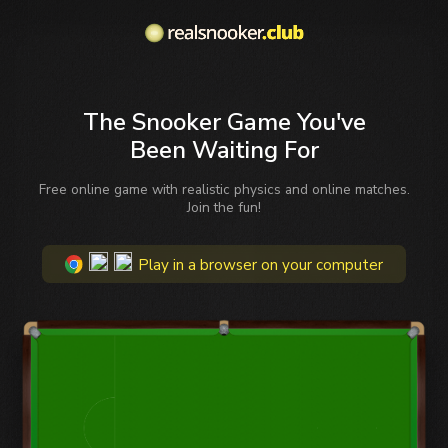
The Snooker Game You've
Been Waiting For
Free online game with realistic physics and online matches.
Join the fun!
Play in a browser on your computer