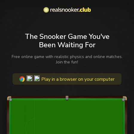
The Snooker Game You've
Been Waiting For
Free online game with realistic physics and online matches.
Join the fun!
Play in a browser on your computer