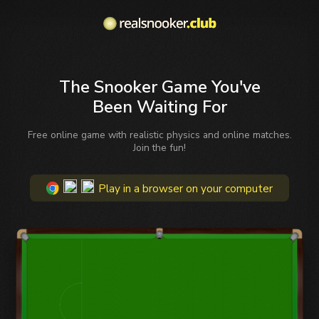
The Snooker Game You've
Been Waiting For
Free online game with realistic physics and online matches.
Join the fun!
Play in a browser on your computer