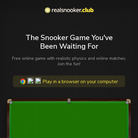
The Snooker Game You've
Been Waiting For
Free online game with realistic physics and online matches.
Join the fun!
Play in a browser on your computer