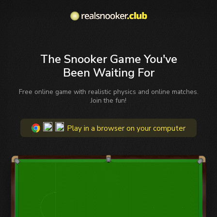
The Snooker Game You've
Been Waiting For
Free online game with realistic physics and online matches.
Join the fun!
Play in a browser on your computer