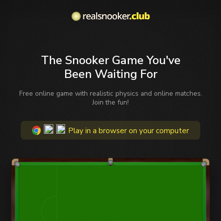
The Snooker Game You've
Been Waiting For
Free online game with realistic physics and online matches.
Join the fun!
Play in a browser on your computer