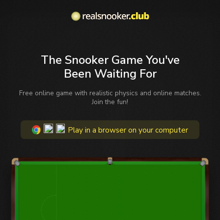
The Snooker Game You've
Been Waiting For
Free online game with realistic physics and online matches.
Join the fun!
Play in a browser on your computer