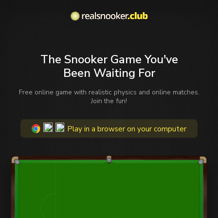
The Snooker Game You've
Been Waiting For
Free online game with realistic physics and online matches.
Join the fun!
Play in a browser on your computer