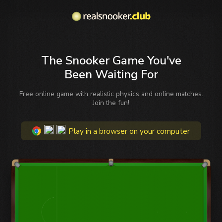
The Snooker Game You've
Been Waiting For
Free online game with realistic physics and online matches.
Join the fun!
Play in a browser on your computer