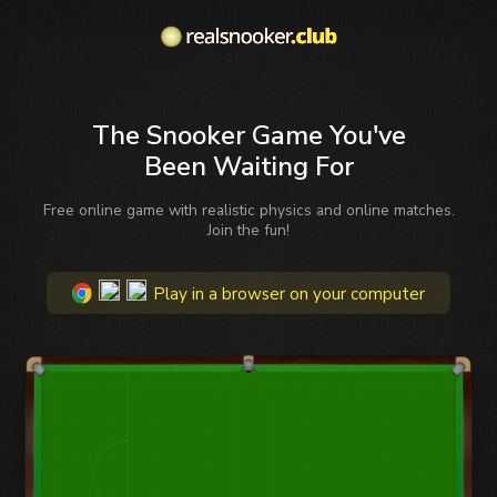
The Snooker Game You've
Been Waiting For
Free online game with realistic physics and online matches.
Join the fun!
Play in a browser on your computer