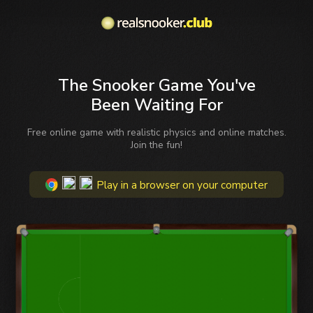
The Snooker Game You've
Been Waiting For
Free online game with realistic physics and online matches.
Join the fun!
Play in a browser on your computer