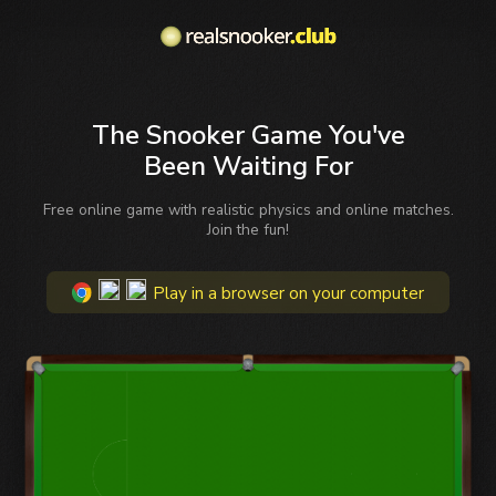
The Snooker Game You've
Been Waiting For
Free online game with realistic physics and online matches.
Join the fun!
Play in a browser on your computer