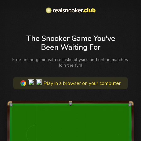
The Snooker Game You've
Been Waiting For
Free online game with realistic physics and online matches.
Join the fun!
Play in a browser on your computer