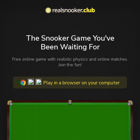
The Snooker Game You've
Been Waiting For
Free online game with realistic physics and online matches.
Join the fun!
Play in a browser on your computer