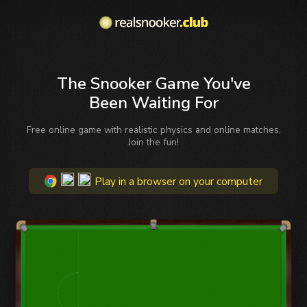
The Snooker Game You've
Been Waiting For
Free online game with realistic physics and online matches.
Join the fun!
Play in a browser on your computer