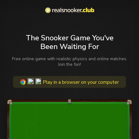
The Snooker Game You've
Been Waiting For
Free online game with realistic physics and online matches.
Join the fun!
Play in a browser on your computer