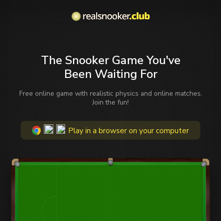
The Snooker Game You've
Been Waiting For
Free online game with realistic physics and online matches.
Join the fun!
Play in a browser on your computer