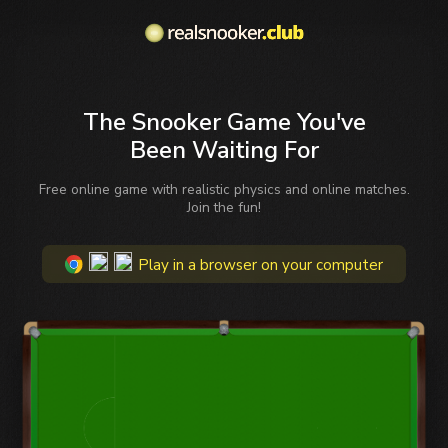
The Snooker Game You've
Been Waiting For
Free online game with realistic physics and online matches.
Join the fun!
Play in a browser on your computer