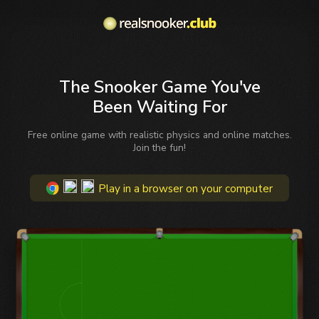
The Snooker Game You've
Been Waiting For
Free online game with realistic physics and online matches.
Join the fun!
Play in a browser on your computer