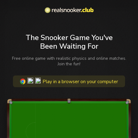
The Snooker Game You've
Been Waiting For
Free online game with realistic physics and online matches.
Join the fun!
Play in a browser on your computer