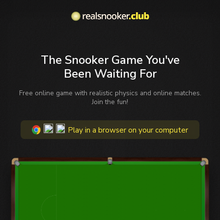
The Snooker Game You've
Been Waiting For
Free online game with realistic physics and online matches.
Join the fun!
Play in a browser on your computer