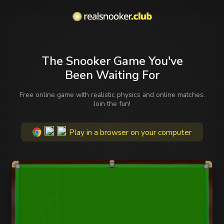
The Snooker Game You've
Been Waiting For
Free online game with realistic physics and online matches.
Join the fun!
Play in a browser on your computer