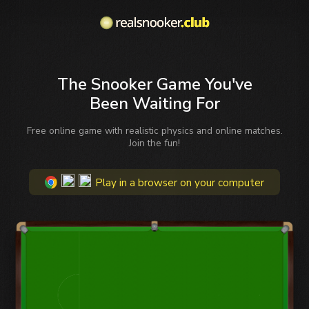
The Snooker Game You've
Been Waiting For
Free online game with realistic physics and online matches.
Join the fun!
Play in a browser on your computer