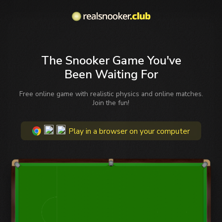
The Snooker Game You've
Been Waiting For
Free online game with realistic physics and online matches.
Join the fun!
Play in a browser on your computer