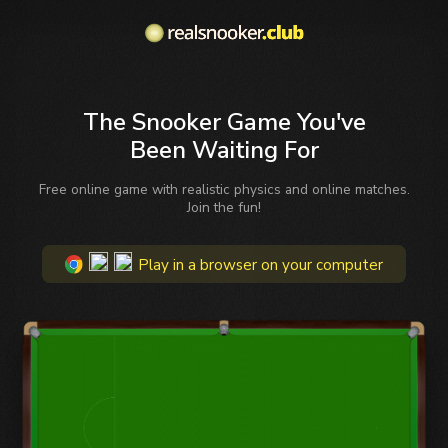
The Snooker Game You've
Been Waiting For
Free online game with realistic physics and online matches.
Join the fun!
Play in a browser on your computer