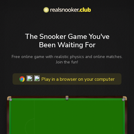
The Snooker Game You've
Been Waiting For
Free online game with realistic physics and online matches.
Join the fun!
Play in a browser on your computer