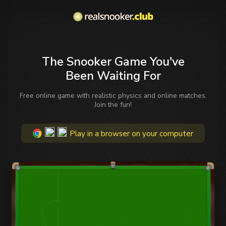
The Snooker Game You've
Been Waiting For
Free online game with realistic physics and online matches.
Join the fun!
Play in a browser on your computer