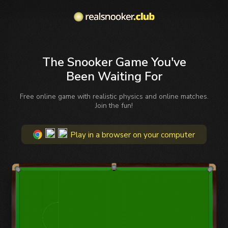
The Snooker Game You've
Been Waiting For
Free online game with realistic physics and online matches.
Join the fun!
Play in a browser on your computer